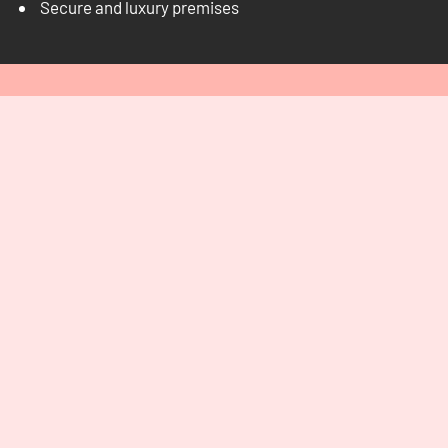
Secure and luxury premises