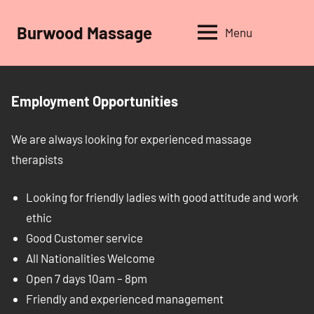
Skip
to
Burwood Massage
Menu
content
Employment Opportunities
We are always looking for experienced massage
therapists
Looking for friendly ladies with good attitude and work
ethic
Good Customer service
All Nationalities Welcome
Open 7 days 10am – 8pm
Friendly and experienced management